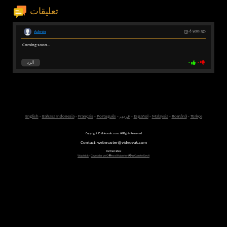
تعليقات
Admin
6 years ago
Coming soon...
الرد
-
-
English
-
Bahasa Indonesia
-
Français
-
Português
-
عربى
-
Español
-
Malaysia
-
Română
-
Türkçe
Copyright © Videovak.com. All Rights Reserved
Contact: webmaster@videovak.com
Partner sites:
Waptrick
-
Gazeteler ve G�ncel Haberler i�in Gazete Keyfi