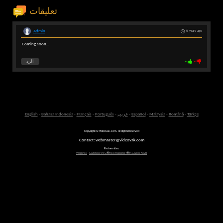
تعليقات
Admin
6 years ago
Coming soon...
الرد
-
-
English
-
Bahasa Indonesia
-
Français
-
Português
-
عربى
-
Español
-
Malaysia
-
Română
-
Türkçe
Copyright © Videovak.com. All Rights Reserved
Contact: webmaster@videovak.com
Partner sites:
Waptrick
-
Gazeteler ve G�ncel Haberler i�in Gazete Keyfi