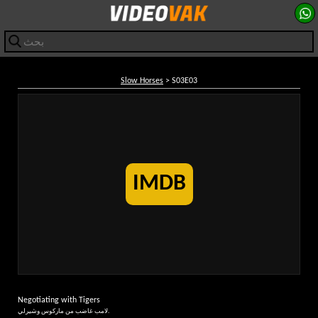
Slow Horses
> S03E03
IMDB
Negotiating with Tigers
لامب غاضب من ماركوس وشيرلي.