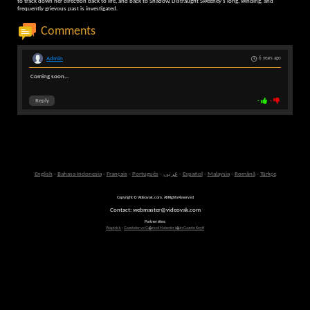
to track down her direction back to life, and back to Shadow. Distraught Sweeney's long, winding, and
frequently grievous past is investigated.
Comments
Admin
6 years ago
Coming soon...
Reply
-
-
English
-
Bahasa Indonesia
-
Français
-
Português
-
عربى
-
Español
-
Malaysia
-
Română
-
Türkçe
Copyright © Videovak.com. All Rights Reserved
Contact: webmaster@videovak.com
Partner sites:
Waptrick
-
Gazeteler ve G�ncel Haberler i�in Gazete Keyfi