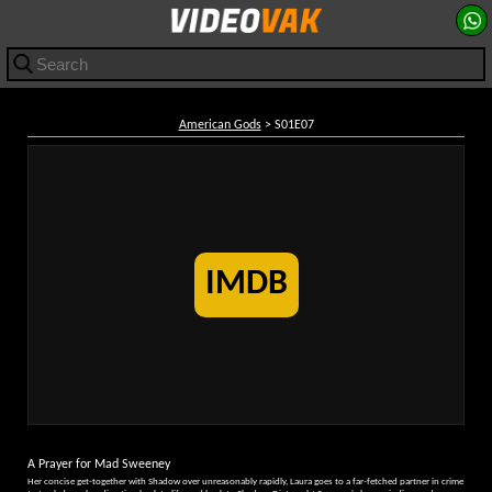
American Gods
> S01E07
IMDB
A Prayer for Mad Sweeney
Her concise get-together with Shadow over unreasonably rapidly, Laura goes to a far-fetched partner in crime