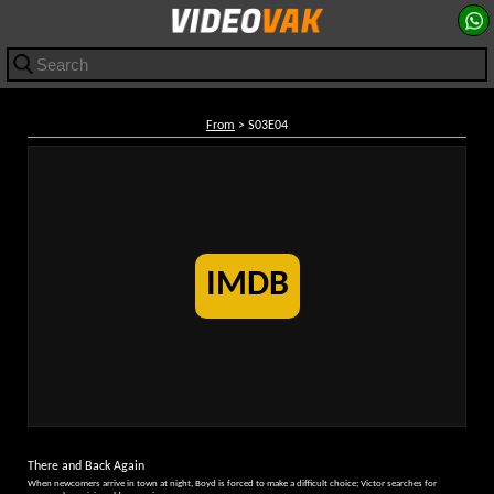
From
> S03E04
IMDB
There and Back Again
When newcomers arrive in town at night, Boyd is forced to make a difficult choice; Victor searches for