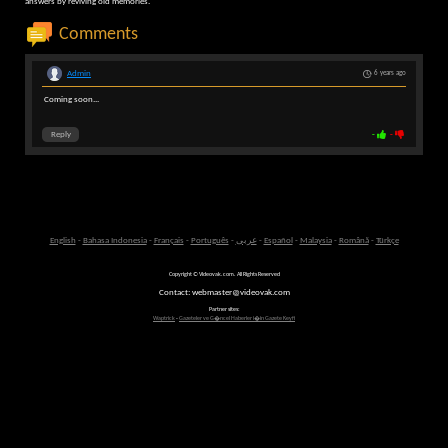
answers by reviving old memories.
Comments
Admin
6 years ago
Coming soon...
Reply
-
-
English
-
Bahasa Indonesia
-
Français
-
Português
-
عربى
-
Español
-
Malaysia
-
Română
-
Türkçe
Copyright © Videovak.com. All Rights Reserved
Contact: webmaster@videovak.com
Partner sites:
Waptrick
-
Gazeteler ve G�ncel Haberler i�in Gazete Keyfi