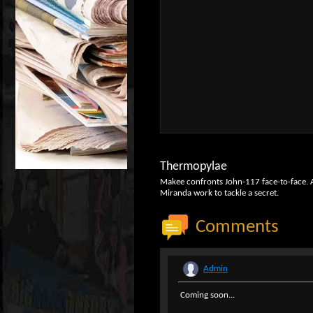
Thermopylae
Makee confronts John-117 face-to-face. A d
Miranda work to tackle a secret.
Comments
Admin
Coming soon...