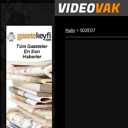
Halo
> S02E07