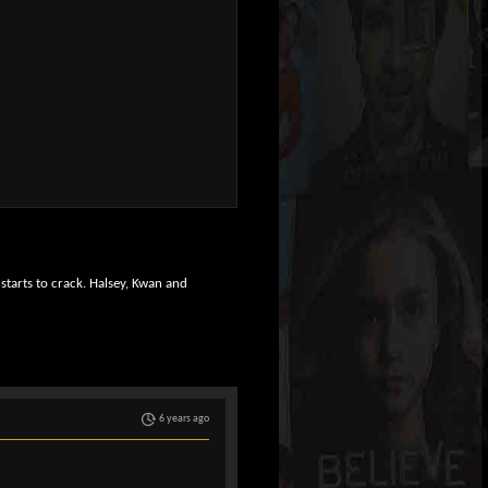
 starts to crack. Halsey, Kwan and
6 years ago