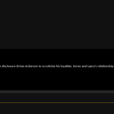
isclosure drives Ackerson to scrutinize his loyalties. Soren and Laera's relationship