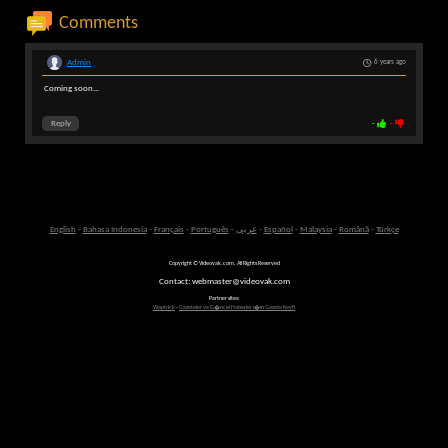
Comments
Admin
6 years ago
Coming soon...
Reply
-
-
English
-
Bahasa Indonesia
-
Français
-
Português
-
عربى
-
Español
-
Malaysia
-
Română
-
Türkçe
Copyright © Videovak.com. All Rights Reserved
Contact: webmaster@videovak.com
Partner sites:
Waptrick
-
Gazeteler ve G�ncel Haberler i�in Gazete Keyfi