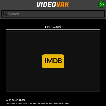
Loki
> S02E06
IMDB
Glorious Purpose
Loki learns the real essence of 'wonderful reason' as he corrects the past.