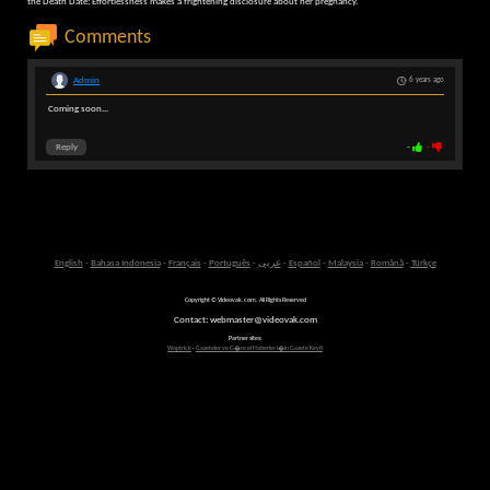
the Death Date; Effortlessness makes a frightening disclosure about her pregnancy.
Comments
Admin
6 years ago
Coming soon...
Reply
-
-
English
-
Bahasa Indonesia
-
Français
-
Português
-
عربى
-
Español
-
Malaysia
-
Română
-
Türkçe
Copyright © Videovak.com. All Rights Reserved
Contact: webmaster@videovak.com
Partner sites:
Waptrick
-
Gazeteler ve G�ncel Haberler i�in Gazete Keyfi