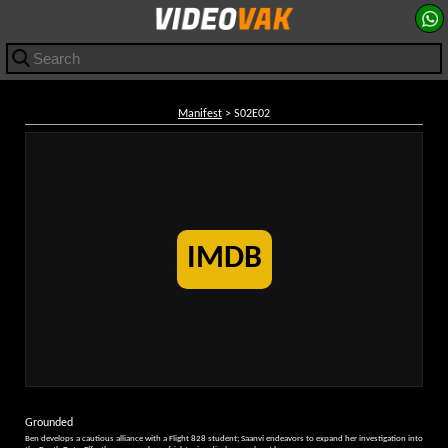
Manifest
> S02E02
IMDB
Grounded
Ben develops a cautious alliance with a Flight 828 student; Saanvi endeavors to expand her investigation into