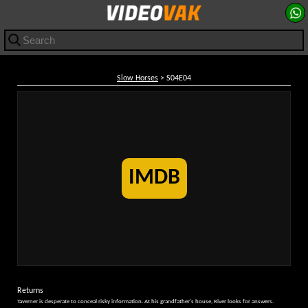
Slow Horses
> S04E04
IMDB
Returns
Taverner is desperate to conceal risky information. At his grandfather's house, River looks for answers.