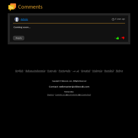
Comments
Admin
6 years ago
Coming soon...
Reply
-
-
English
-
Bahasa Indonesia
-
Français
-
Português
-
عربى
-
Español
-
Malaysia
-
Română
-
Türkçe
Copyright © Videovak.com. All Rights Reserved
Contact: webmaster@videovak.com
Partner sites:
Waptrick
-
Gazeteler ve G�ncel Haberler i�in Gazete Keyfi