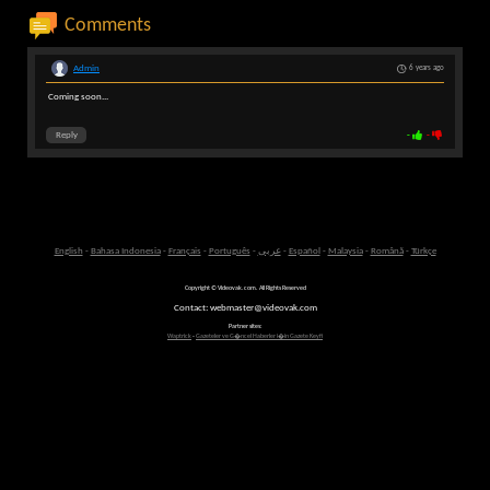
Comments
Admin
6 years ago
Coming soon...
Reply
-
-
English
-
Bahasa Indonesia
-
Français
-
Português
-
عربى
-
Español
-
Malaysia
-
Română
-
Türkçe
Copyright © Videovak.com. All Rights Reserved
Contact: webmaster@videovak.com
Partner sites:
Waptrick
-
Gazeteler ve G�ncel Haberler i�in Gazete Keyfi