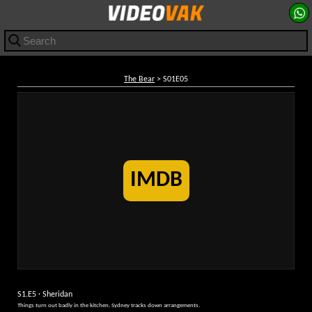
The Bear
> S01E05
IMDB
S1.E5 · Sheridan
Things turn out badly in the kitchen. Sydney tracks down arrangements.