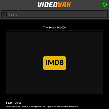
The Bear
> S01E06
IMDB
S1.E6 · Ceres
Richie observes a shift in the neighborhood. Sugar and Carmy tidy the workplace.