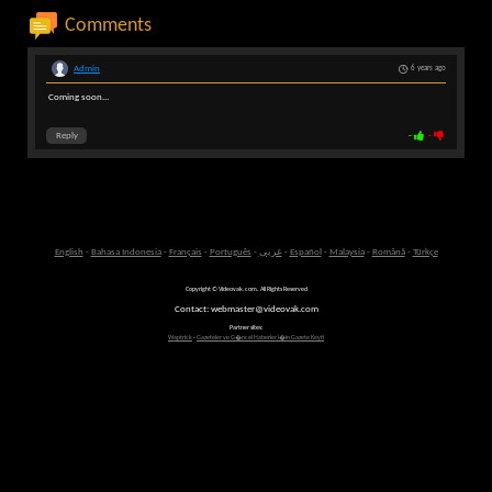
Comments
Admin
6 years ago
Coming soon...
Reply
-
-
English
-
Bahasa Indonesia
-
Français
-
Português
-
عربى
-
Español
-
Malaysia
-
Română
-
Türkçe
Copyright © Videovak.com. All Rights Reserved
Contact: webmaster@videovak.com
Partner sites:
Waptrick
-
Gazeteler ve G�ncel Haberler i�in Gazete Keyfi