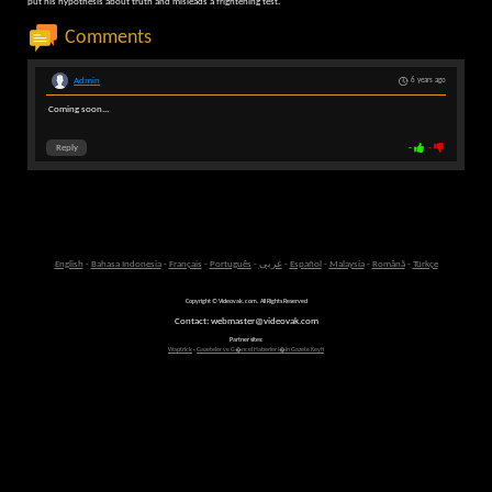
put his hypothesis about truth and misleads a frightening test.
Comments
Admin
6 years ago
Coming soon...
Reply
-
-
English
-
Bahasa Indonesia
-
Français
-
Português
-
عربى
-
Español
-
Malaysia
-
Română
-
Türkçe
Copyright © Videovak.com. All Rights Reserved
Contact: webmaster@videovak.com
Partner sites:
Waptrick
-
Gazeteler ve G�ncel Haberler i�in Gazete Keyfi