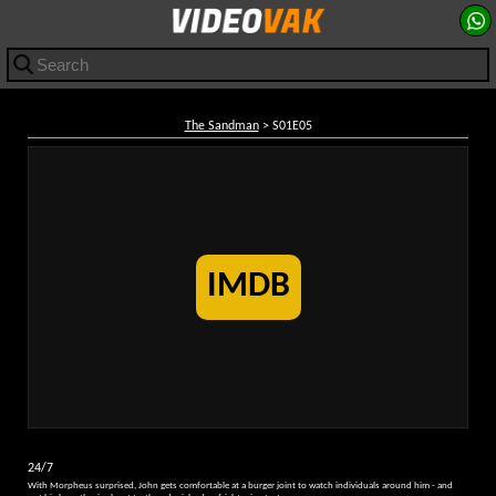
The Sandman
> S01E05
IMDB
24/7
With Morpheus surprised, John gets comfortable at a burger joint to watch individuals around him - and