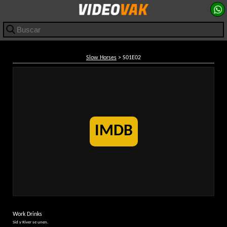
Slow Horses
> S01E02
IMDB
Work Drinks
Sid y River se unen.