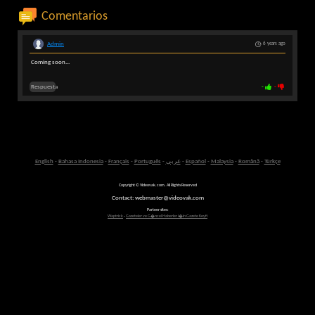
Comentarios
Admin
6 years ago
Coming soon...
Respuesta
-
-
English
-
Bahasa Indonesia
-
Français
-
Português
-
عربى
-
Español
-
Malaysia
-
Română
-
Türkçe
Copyright © Videovak.com. All Rights Reserved
Contact: webmaster@videovak.com
Partner sites:
Waptrick
-
Gazeteler ve G�ncel Haberler i�in Gazete Keyfi