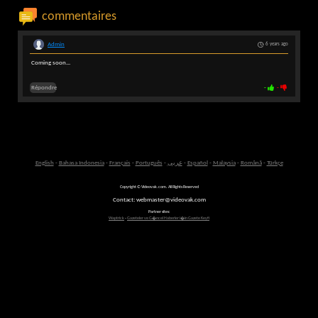
commentaires
Admin
6 years ago
Coming soon...
Répondre
-
-
English
-
Bahasa Indonesia
-
Français
-
Português
-
عربى
-
Español
-
Malaysia
-
Română
-
Türkçe
Copyright © Videovak.com. All Rights Reserved
Contact: webmaster@videovak.com
Partner sites:
Waptrick
-
Gazeteler ve G�ncel Haberler i�in Gazete Keyfi