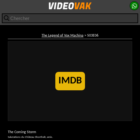
The Legend of Vox Machina
> S03E06
IMDB
The Coming Storm
Salutations du Château Shorthalt, amis.