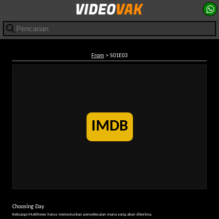
From
> S01E03
IMDB
Choosing Day
Keluarga Matthews harus memutuskan penyelesaian mana yang akan diterima.