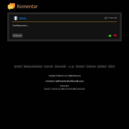
Komentar
Admin
6 years ago
Coming soon...
Balasan
-
-
English
-
Bahasa Indonesia
-
Français
-
Português
-
عربى
-
Español
-
Malaysia
-
Română
-
Türkçe
Copyright © Videovak.com. All Rights Reserved
Contact: webmaster@videovak.com
Partner sites:
Waptrick
-
Gazeteler ve G�ncel Haberler i�in Gazete Keyfi