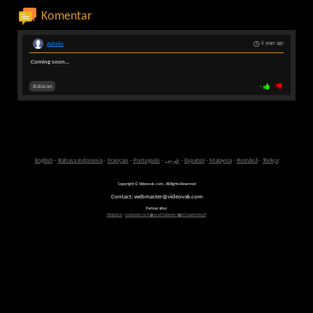
Komentar
Admin
6 years ago
Coming soon...
Balasan
-
-
English
-
Bahasa Indonesia
-
Français
-
Português
-
عربى
-
Español
-
Malaysia
-
Română
-
Türkçe
Copyright © Videovak.com. All Rights Reserved
Contact: webmaster@videovak.com
Partner sites:
Waptrick
-
Gazeteler ve G�ncel Haberler i�in Gazete Keyfi