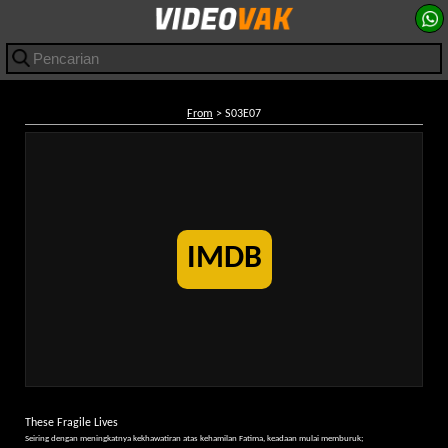
From
> S03E07
IMDB
These Fragile Lives
Seiring dengan meningkatnya kekhawatiran atas kehamilan Fatima, keadaan mulai memburuk;