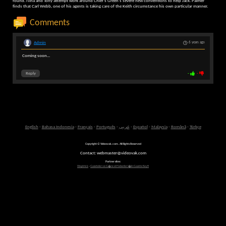
found. Nina and Tony attempt work around Chief's Green's severe new conventions to help Jack. Palmer
finds that Carl Webb, one of his agents is taking care of the Keith circumstance his own particular manner.
Comments
Admin
6 years ago
Coming soon...
Reply
-
-
English
-
Bahasa Indonesia
-
Français
-
Português
-
عربى
-
Español
-
Malaysia
-
Română
-
Türkçe
Copyright © Videovak.com. All Rights Reserved
Contact: webmaster@videovak.com
Partner sites:
Waptrick
-
Gazeteler ve G�ncel Haberler i�in Gazete Keyfi