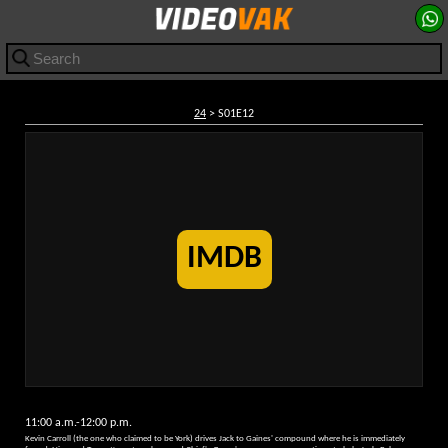
24
> S01E12
IMDB
11:00 a.m.-12:00 p.m.
Kevin Carroll (the one who claimed to be York) drives Jack to Gaines' compound where he is immediately