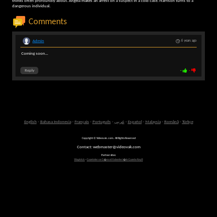
thinks often profoundly about. Angela makes an arrest on a suspect in a cold case. Harrison turns to a
dangerous individual.
Comments
Admin
6 years ago
Coming soon...
Reply
-
-
English
-
Bahasa Indonesia
-
Français
-
Português
-
عربى
-
Español
-
Malaysia
-
Română
-
Türkçe
Copyright © Videovak.com. All Rights Reserved
Contact: webmaster@videovak.com
Partner sites:
Waptrick
-
Gazeteler ve G�ncel Haberler i�in Gazete Keyfi