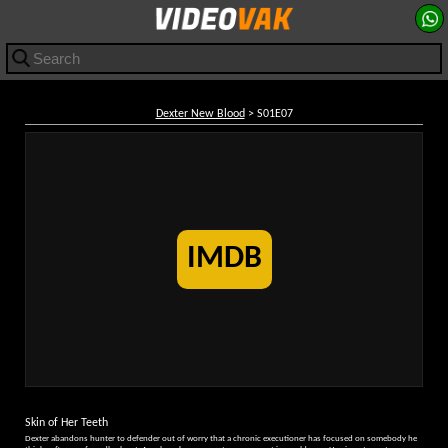
Dexter New Blood
> S01E07
IMDB
Skin of Her Teeth
Dexter abandons hunter to defender out of worry that a chronic executioner has focused on somebody he