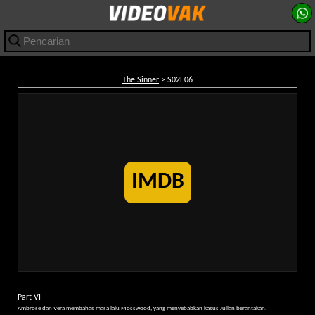
The Sinner
> S02E06
IMDB
Part VI
Ambrose dan Vera membahas masa lalu Mosswood, yang menyebabkan kasus Julian berantakan.