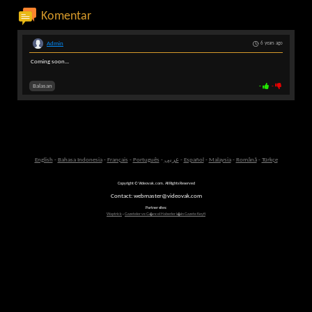
Komentar
Admin
6 years ago
Coming soon...
Balasan
-
-
English
-
Bahasa Indonesia
-
Français
-
Português
-
عربى
-
Español
-
Malaysia
-
Română
-
Türkçe
Copyright © Videovak.com. All Rights Reserved
Contact: webmaster@videovak.com
Partner sites:
Waptrick
-
Gazeteler ve G�ncel Haberler i�in Gazete Keyfi