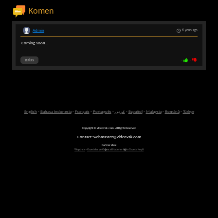
Komen
Admin
6 years ago
Coming soon...
Balas
-
-
English
-
Bahasa Indonesia
-
Français
-
Português
-
عربى
-
Español
-
Malaysia
-
Română
-
Türkçe
Copyright © Videovak.com. All Rights Reserved
Contact: webmaster@videovak.com
Partner sites:
Waptrick
-
Gazeteler ve G�ncel Haberler i�in Gazete Keyfi