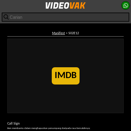
Manifest
> S02E12
IMDB
Call Sign
Ben membantu dalam menghapuskan penumpang daripada rasa bersalahnya;