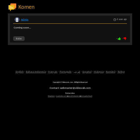
Komen
Admin
6 years ago
Coming soon...
Balas
-
-
English
-
Bahasa Indonesia
-
Français
-
Português
-
عربى
-
Español
-
Malaysia
-
Română
-
Türkçe
Copyright © Videovak.com. All Rights Reserved
Contact: webmaster@videovak.com
Partner sites:
Waptrick
-
Gazeteler ve G�ncel Haberler i�in Gazete Keyfi