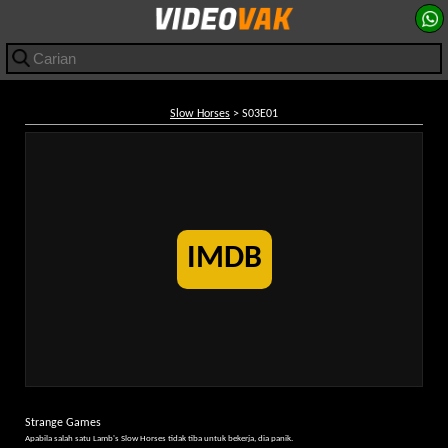
Slow Horses
> S03E01
IMDB
Strange Games
Apabila salah satu Lamb's Slow Horses tidak tiba untuk bekerja, dia panik.